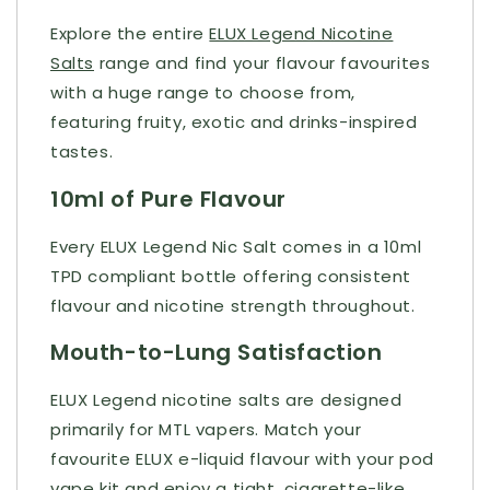
Explore the entire
ELUX Legend Nicotine
Salts
range and find your flavour favourites
with a huge range to choose from,
featuring fruity, exotic and drinks-inspired
tastes.
10ml of Pure Flavour
Every ELUX Legend Nic Salt comes in a 10ml
TPD compliant bottle offering consistent
flavour and nicotine strength throughout.
Mouth-to-Lung Satisfaction
ELUX Legend nicotine salts are designed
primarily for MTL vapers. Match your
favourite ELUX e-liquid flavour with your pod
vape kit and enjoy a tight, cigarette-like