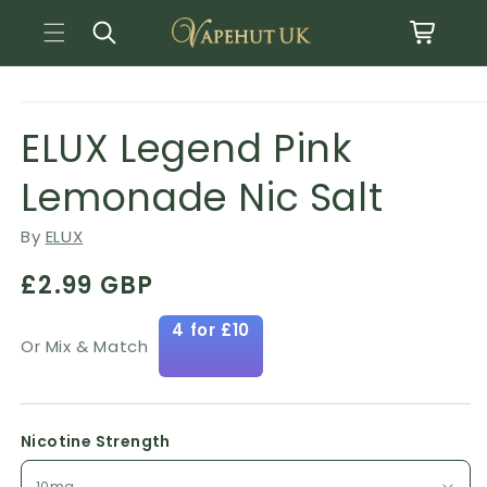
Basket
Skip to content
Open media 1 in modal
o product information
ELUX Legend Pink
Lemonade Nic Salt
By
ELUX
Regular price
£2.99 GBP
4 for £10
Or Mix & Match
Nicotine Strength