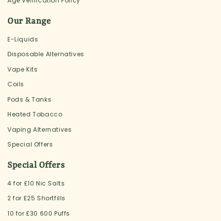
Age Verification Policy
Our Range
E-Liquids
Disposable Alternatives
Vape Kits
Coils
Pods & Tanks
Heated Tobacco
Vaping Alternatives
Special Offers
Special Offers
4 for £10 Nic Salts
2 for £25 Shortfills
10 for £30 600 Puffs