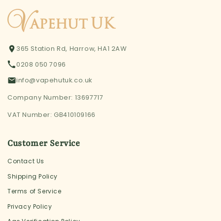
365 Station Rd, Harrow, HA1 2AW
0208 050 7096
info@vapehutuk.co.uk
Company Number: 13697717
VAT Number: GB410109166
Customer Service
Contact Us
Shipping Policy
Terms of Service
Privacy Policy