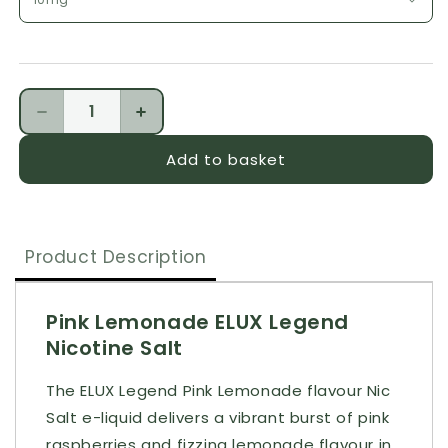
Quantity
Decrease quantity for ELUX Legend Pink Lemonade
Increase quantity for ELUX Legend Pi
Add to basket
Product Description
Pink Lemonade ELUX Legend
Nicotine Salt
The ELUX Legend Pink Lemonade flavour Nic
Salt e-liquid delivers a vibrant burst of pink
raspberries and fizzing lemonade flavour in