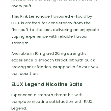
every puff.
This Pink Lemonade flavoured e-liquid by
ELUX is crafted for consistency from the
first puff to the last, delivering an enjoyable
vaping experience with reliable flavour
strength.
Available in 10mg and 20mg strengths,
experience a smooth throat hit with quick
craving satisfaction, wrapped in flavour you
can count on.
ELUX Legend Nicotine Salts
Experience a smooth throat hit with
complete nicotine satisfaction with ELUX
Legend.