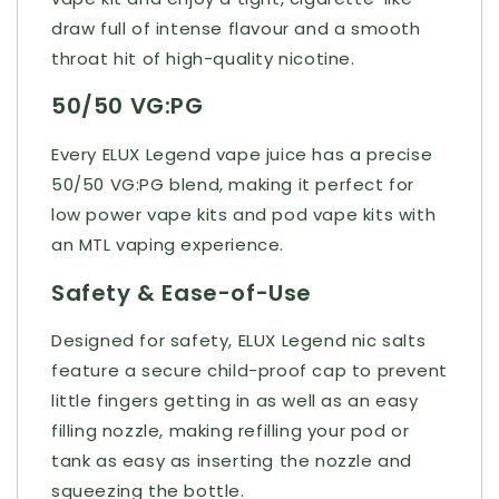
draw full of intense flavour and a smooth
throat hit of high-quality nicotine.
50/50 VG:PG
Every ELUX Legend vape juice has a precise
50/50 VG:PG blend, making it perfect for
low power vape kits and pod vape kits with
an MTL vaping experience.
Safety & Ease-of-Use
Designed for safety, ELUX Legend nic salts
feature a secure child-proof cap to prevent
little fingers getting in as well as an easy
filling nozzle, making refilling your pod or
tank as easy as inserting the nozzle and
squeezing the bottle.