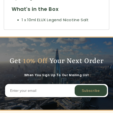
What's in the Box
1 x 10ml ELUX Legend Nicotine Salt
Get
10% Off
Your Next Order
When You Sign Up To Our Mailing List
Subscribe