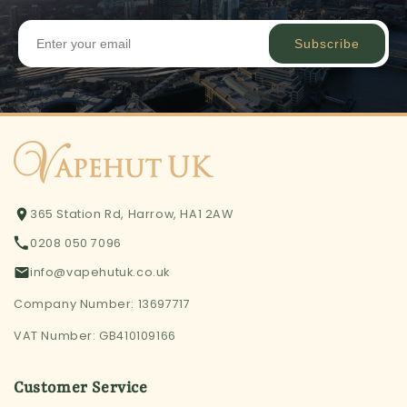
Subscribe
365 Station Rd, Harrow, HA1 2AW
0208 050 7096
info@vapehutuk.co.uk
Company Number: 13697717
VAT Number: GB410109166
Customer Service