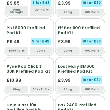
£9.85
£3.99
5 for £43
10 for £30
20mg
10k+ Puffs
Strength
20mg
600 Puffs
Pixl 8000 Prefilled
Elf Bar 600 Prefilled
Pod Kit
Pod Kit
£9.49
£3.99
5 for £45
10 for £30
8000 Puffs
20mg
20mg
600 Puffs
Pyne Pod Click S
Lost Mary BM600
30K Prefilled Pod Kit
Prefilled Pod Kit
£10.99
£3.99
10 for £30
20mg
30K+ Puffs
20mg
600 Puffs
Dojo Blast 10K
IVG 2400 Prefilled
Prefilled Pod Kit
Pod Kit