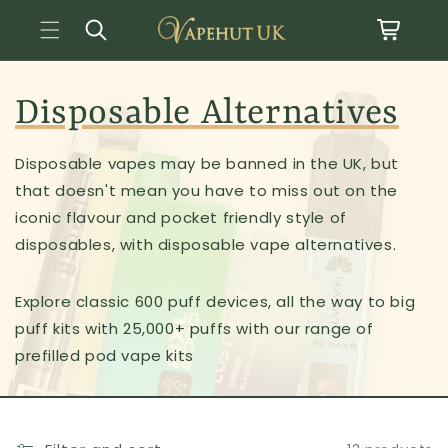
Basket
Skip to content
Disposable Alternatives
Disposable vapes may be banned in the UK, but
that doesn't mean you have to miss out on the
iconic flavour and pocket friendly style of
disposables, with disposable vape alternatives.
Explore classic 600 puff devices, all the way to big
puff kits with 25,000+ puffs with our range of
prefilled pod vape kits