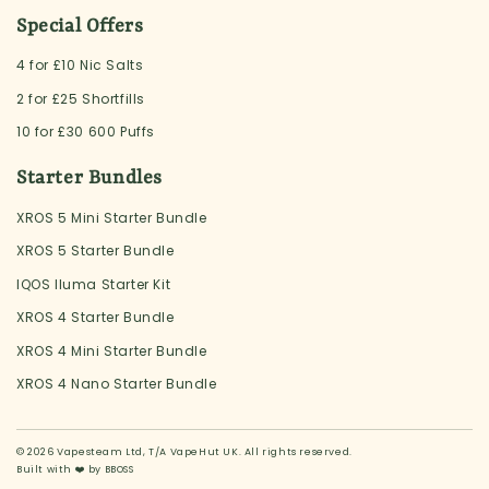
Special Offers
4 for £10 Nic Salts
2 for £25 Shortfills
10 for £30 600 Puffs
Starter Bundles
XROS 5 Mini Starter Bundle
XROS 5 Starter Bundle
IQOS Iluma Starter Kit
XROS 4 Starter Bundle
XROS 4 Mini Starter Bundle
XROS 4 Nano Starter Bundle
© 2026 Vapesteam Ltd, T/A VapeHut UK. All rights reserved.
Built with ❤️ by
BBOSS