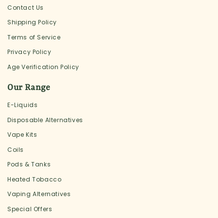
Contact Us
Shipping Policy
Terms of Service
Privacy Policy
Age Verification Policy
Our Range
E-Liquids
Disposable Alternatives
Vape Kits
Coils
Pods & Tanks
Heated Tobacco
Vaping Alternatives
Special Offers