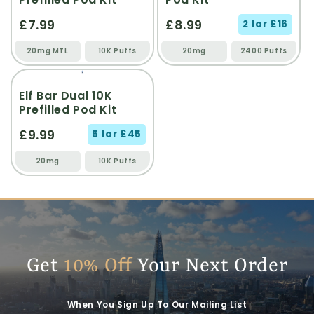
£7.99
£8.99
2 for £16
20mg MTL
10K Puffs
20mg
2400 Puffs
Elf Bar Dual 10K
Prefilled Pod Kit
£9.99
5 for £45
20mg
10K Puffs
Get
10% Off
Your Next Order
When You Sign Up To Our Mailing List