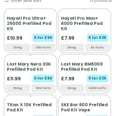
Filter and sort
13 products
NEW
NEW
Hayati Pro Ultra+
Hayati Pro Max+
25000 Prefilled Pod
6000 Prefilled Pod
Kit
Kit
£10.99
£7.99
5 for £50
5 for £35
20mg
25K Puffs
20mg
6K Puffs
Lost Mary Nera 30K
Lost Mary BM6000
Prefilled Pod Kit
Prefilled Pod Kit
£11.99
£7.99
5 for £50
5 for £35
20mg
30K Puffs
20mg
6000 Puffs
Titan X 10K Prefilled
SKE Bar 600 Prefilled
Pod Kit
Pod Kit Vape