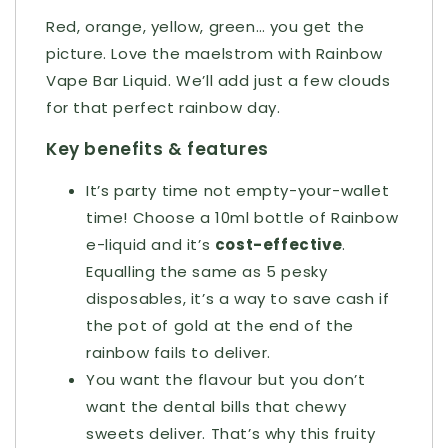
Red, orange, yellow, green… you get the
picture. Love the maelstrom with Rainbow
Vape Bar Liquid. We’ll add just a few clouds
for that perfect rainbow day.
Key benefits & features
It’s party time not empty-your-wallet
time! Choose a 10ml bottle of Rainbow
e-liquid and it’s
cost-effective
.
Equalling the same as 5 pesky
disposables, it’s a way to save cash if
the pot of gold at the end of the
rainbow fails to deliver.
You want the flavour but you don’t
want the dental bills that chewy
sweets deliver. That’s why this fruity