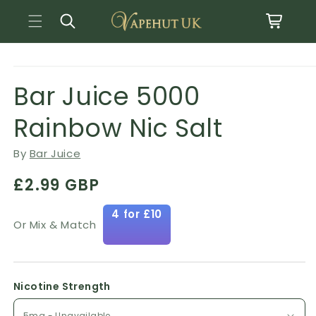
Basket
Skip to content
Open media 1 in modal
o product information
Bar Juice 5000
Rainbow Nic Salt
By
Bar Juice
Regular price
£2.99 GBP
4 for £10
Or Mix & Match
Nicotine Strength