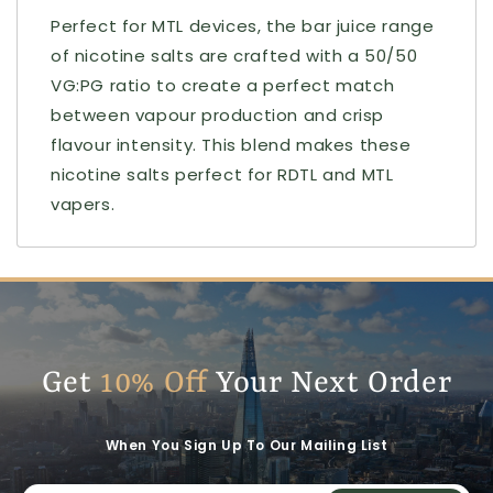
Perfect for MTL devices, the bar juice range
of nicotine salts are crafted with a 50/50
VG:PG ratio to create a perfect match
between vapour production and crisp
flavour intensity. This blend makes these
nicotine salts perfect for RDTL and MTL
vapers.
Get
10% Off
Your Next Order
When You Sign Up To Our Mailing List