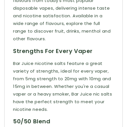
flavours from today’s most popular
disposable vapes, delivering intense taste
and nicotine satisfaction. Available in a
wide range of flavours, explore the full
range to discover fruit, drinks, menthol and
other flavours.
Strengths For Every Vaper
Bar Juice nicotine salts feature a great
variety of strengths, ideal for every vaper,
from 5mg strength to 20mg with 10mg and
15mg in between. Whether you're a casual
vaper or a heavy smoker, Bar Juice nic salts
have the perfect strength to meet your
nicotine needs.
50/50 Blend