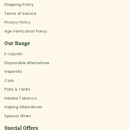
Shipping Policy
Terms of Service
Privacy Policy
Age Verification Policy
Our Range
E-Liquids
Disposable Alternatives
Vape Kits
Coils
Pods & Tanks
Heated Tobacco
Vaping Alternatives
Special Offers
Special Offers