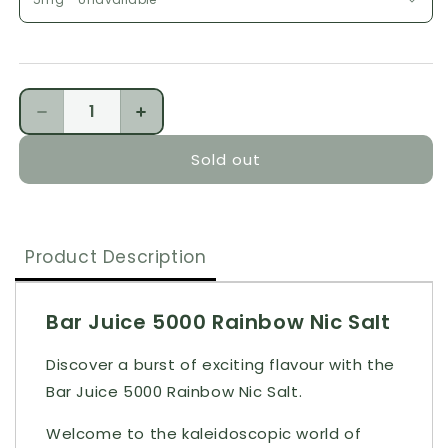
Quantity
Decrease quantity for Bar Juice 5000 Rainbow Nic 
Increase quantity for Bar Juice 5000 R
Sold out
Product Description
Bar Juice 5000 Rainbow Nic Salt
Discover a burst of exciting flavour with the
Bar Juice 5000 Rainbow Nic Salt.
Welcome to the kaleidoscopic world of