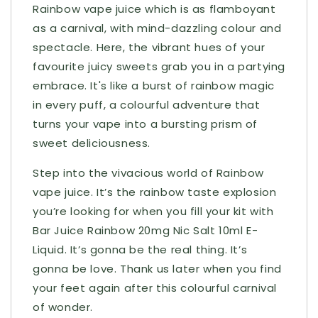
Rainbow vape juice which is as flamboyant
as a carnival, with mind-dazzling colour and
spectacle. Here, the vibrant hues of your
favourite juicy sweets grab you in a partying
embrace. It's like a burst of rainbow magic
in every puff, a colourful adventure that
turns your vape into a bursting prism of
sweet deliciousness.
Step into the vivacious world of Rainbow
vape juice. It’s the rainbow taste explosion
you’re looking for when you fill your kit with
Bar Juice Rainbow 20mg Nic Salt 10ml E-
Liquid. It’s gonna be the real thing. It’s
gonna be love. Thank us later when you find
your feet again after this colourful carnival
of wonder.