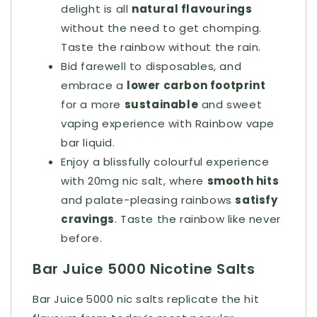
delight is all
natural flavourings
without the need to get chomping.
Taste the rainbow without the rain.
Bid farewell to disposables, and
embrace a
lower carbon footprint
for a more
sustainable
and sweet
vaping experience with Rainbow vape
bar liquid.
Enjoy a blissfully colourful experience
with 20mg nic salt, where
smooth hits
and palate-pleasing rainbows
satisfy
cravings
. Taste the rainbow like never
before.
Bar Juice 5000 Nicotine Salts
Bar Juice 5000 nic salts replicate the hit