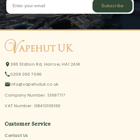
Subscribe
365 Station Rd, Harrow, HA1 2AW
0208 050 7096
info@vapehutuk.co.uk
Company Number: 13697717
VAT Number: GB410109166
Customer Service
Contact Us